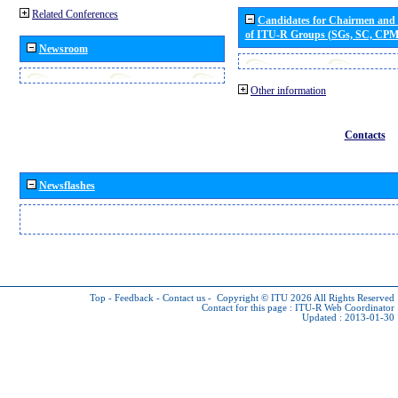
Related Conferences
Candidates for Chairmen and
of ITU-R Groups (SGs, SC, CP
Newsroom
Other information
Contacts
Newsflashes
Top
-
Feedback
-
Contact us
-
Copyright © ITU 2026
All Rights Reserved
Contact for this page :
ITU-R Web Coordinator
Updated : 2013-01-30