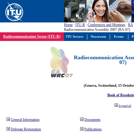
Home
:
ITU-R
:
Conferences and Meetings
:
RA
Radiocommunication Assembly 2007 (RA-07)
Radiocommunication Sector (ITU-R)
ITU Sectors
Newsroom
Events
P
Radiocommunication Ass
07)
(Geneva, Switzerland, 15 Octobe
Book of Resoluti
Expand all
General Information
Documents
Delegate Registration
Publications