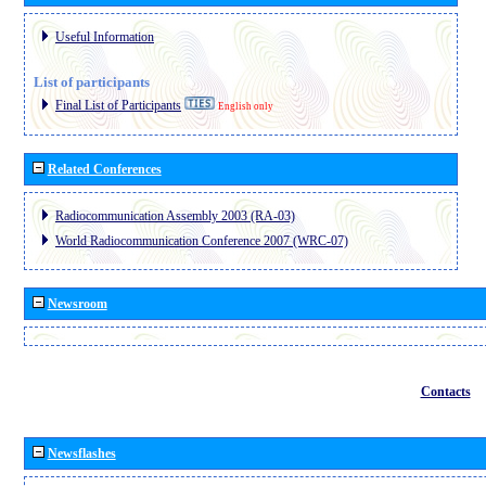
Useful Information
List of participants
Final List of Participants
English only
Related Conferences
Radiocommunication Assembly 2003 (RA-03)
World Radiocommunication Conference 2007 (WRC-07)
Newsroom
Contacts
Newsflashes