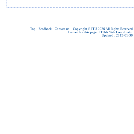
Top
-
Feedback
-
Contact us
-
Copyright © ITU 2026
All Rights Reserved
Contact for this page :
ITU-R Web Coordinator
Updated : 2013-01-30