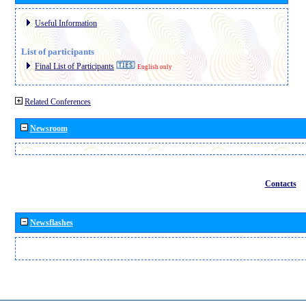
Useful Information
List of participants
Final List of Participants
English only
Related Conferences
Newsroom
Contacts
Newsflashes