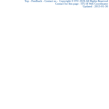
Top
-
Feedback
-
Contact us
-
Copyright © ITU 2026
All Rights Reserved
Contact for this page :
ITU-R Web Coordinator
Updated : 2013-01-30