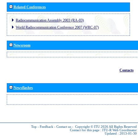
Related Conferences
Radiocommunication Assembly 2003 (RA-03)
World Radiocommunication Conference 2007 (WRC-07)
Newsroom
Contacts
Newsflashes
Top
-
Feedback
-
Contact us
-
Copyright © ITU 2026
All Rights Reserved
Contact for this page :
ITU-R Web Coordinator
Updated : 2013-01-30