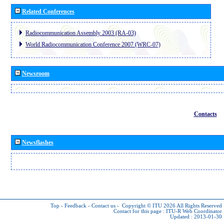
Related Conferences
Radiocommunication Assembly 2003 (RA-03)
World Radiocommunication Conference 2007 (WRC-07)
Newsroom
Contacts
Newsflashes
Top
-
Feedback
-
Contact us
-
Copyright © ITU 2026
All Rights Reserved
Contact for this page :
ITU-R Web Coordinator
Updated : 2013-01-30