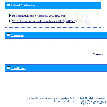
Related Conferences
Radiocommunication Assembly 2003 (RA-03)
World Radiocommunication Conference 2007 (WRC-07)
Newsroom
Contacts
Newsflashes
Top
-
Feedback
-
Contact us
-
Copyright © ITU 2026
All Rights Reserved
Contact for this page :
ITU-R Web Coordinator
Updated : 2013-01-30