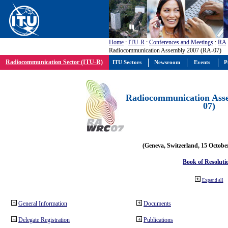
Home
:
ITU-R
:
Conferences and Meetings
:
RA
Radiocommunication Assembly 2007 (RA-07)
Radiocommunication Sector (ITU-R)
ITU Sectors
Newsroom
Events
P
Radiocommunication Ass
07)
(Geneva, Switzerland, 15 Octobe
Book of Resoluti
Expand all
General Information
Documents
Delegate Registration
Publications