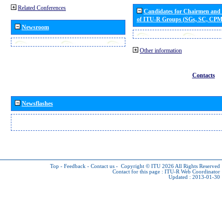
Related Conferences
Candidates for Chairmen and
of ITU-R Groups (SGs, SC, CP
Newsroom
Other information
Contacts
Newsflashes
Top
-
Feedback
-
Contact us
-
Copyright © ITU 2026
All Rights Reserved
Contact for this page :
ITU-R Web Coordinator
Updated : 2013-01-30