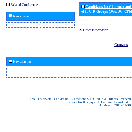
Related Conferences
Candidates for Chairmen and
of ITU-R Groups (SGs, SC, CP
Newsroom
Other information
Contacts
Newsflashes
Top
-
Feedback
-
Contact us
-
Copyright © ITU 2026
All Rights Reserved
Contact for this page :
ITU-R Web Coordinator
Updated : 2013-01-30