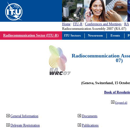
Home
:
ITU-R
:
Conferences and Meetings
:
RA
Radiocommunication Assembly 2007 (RA-07)
Radiocommunication Sector (ITU-R)
ITU Sectors
Newsroom
Events
P
Radiocommunication Ass
07)
(Geneva, Switzerland, 15 Octobe
Book of Resoluti
Expand all
General Information
Documents
Delegate Registration
Publications