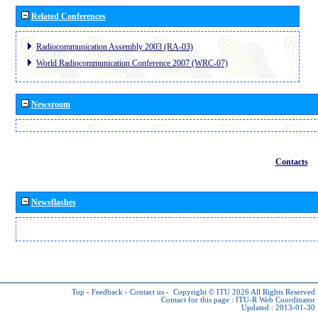
Related Conferences
Radiocommunication Assembly 2003 (RA-03)
World Radiocommunication Conference 2007 (WRC-07)
Newsroom
Contacts
Newsflashes
Top
-
Feedback
-
Contact us
-
Copyright © ITU 2026
All Rights Reserved
Contact for this page :
ITU-R Web Coordinator
Updated : 2013-01-30