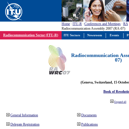
Home
:
ITU-R
:
Conferences and Meetings
:
RA
Radiocommunication Assembly 2007 (RA-07)
Radiocommunication Sector (ITU-R)
ITU Sectors
Newsroom
Events
P
Radiocommunication Ass
07)
(Geneva, Switzerland, 15 Octobe
Book of Resoluti
Expand all
General Information
Documents
Delegate Registration
Publications