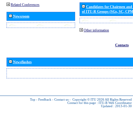
Related Conferences
Candidates for Chairmen and
of ITU-R Groups (SGs, SC, CP
Newsroom
Other information
Contacts
Newsflashes
Top
-
Feedback
-
Contact us
-
Copyright © ITU 2026
All Rights Reserved
Contact for this page :
ITU-R Web Coordinator
Updated : 2013-01-30