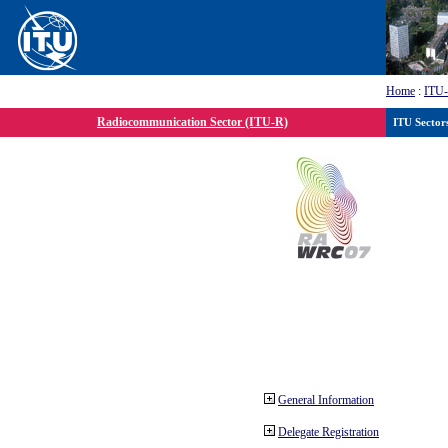
Home
:
ITU
Radiocommunication Sector (ITU-R)
ITU Sector
General Information
Delegate Registration