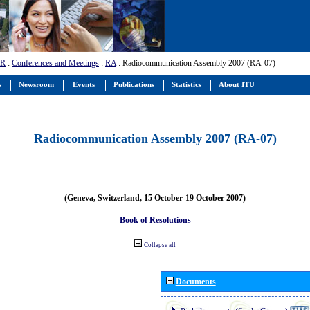
-R
:
Conferences and Meetings
:
RA
: Radiocommunication Assembly 2007 (RA-07)
s
Newsroom
Events
Publications
Statistics
About ITU
Radiocommunication Assembly 2007 (RA-07)
(Geneva, Switzerland, 15 October-19 October 2007)
Book of Resolutions
Collapse all
Documents