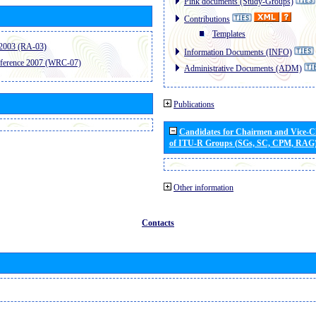
Pink documents (Study-Groups)
Contributions
Templates
2003 (RA-03)
Information Documents (INFO)
ference 2007 (WRC-07)
Administrative Documents (ADM)
Publications
Candidates for Chairmen and Vice-
of ITU-R Groups (SGs, SC, CPM, RAG
Other information
Contacts