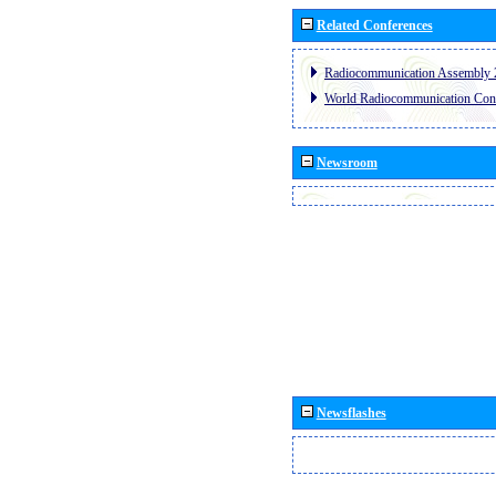
Related Conferences
Radiocommunication Assembly 
World Radiocommunication Con
Newsroom
Newsflashes