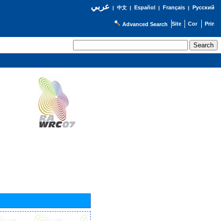
عربي
Español
Français
Русский
|
中文
|
|
|
Advanced Search