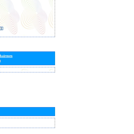
Chairmen
)