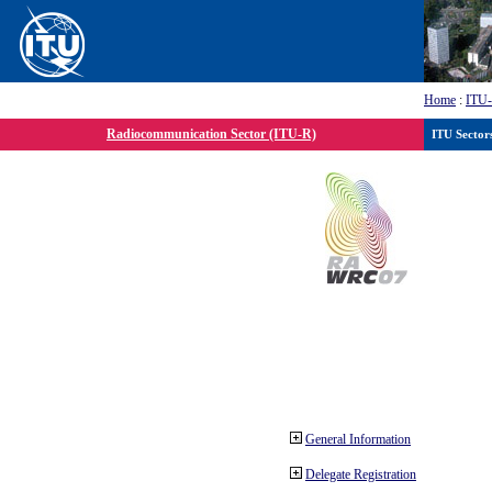
Home
:
ITU
Radiocommunication Sector (ITU-R)
ITU Sector
General Information
Delegate Registration