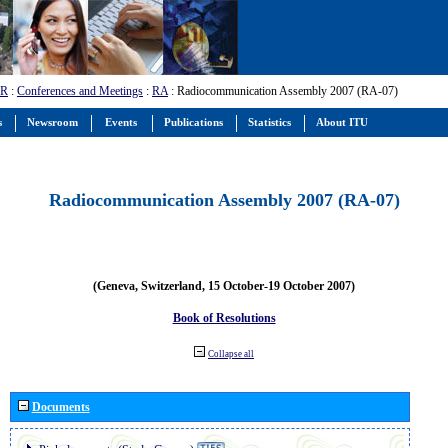
-R
:
Conferences and Meetings
:
RA
: Radiocommunication Assembly 2007 (RA-07)
s
Newsroom
Events
Publications
Statistics
About ITU
Radiocommunication Assembly 2007 (RA-07)
(Geneva, Switzerland, 15 October-19 October 2007)
Book of Resolutions
Collapse all
Documents