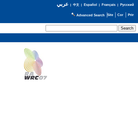
عربي
Español
Français
Русский
|
中文
|
|
|
Advanced Search