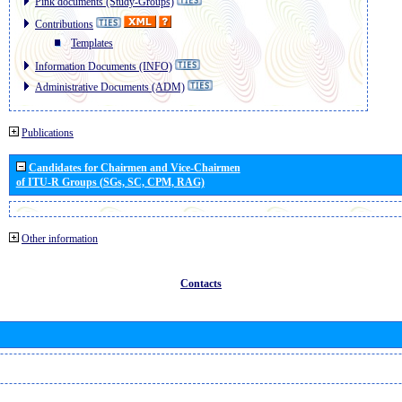
Pink documents (Study-Groups)
Contributions
Templates
Information Documents (INFO)
Administrative Documents (ADM)
Publications
Candidates for Chairmen and Vice-Chairmen
of ITU-R Groups (SGs, SC, CPM, RAG)
Other information
Contacts