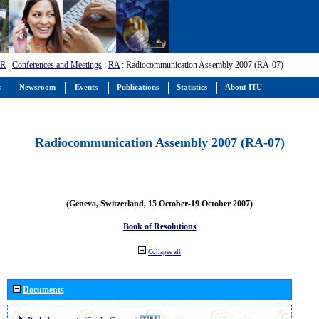
-R
:
Conferences and Meetings
:
RA
: Radiocommunication Assembly 2007 (RA-07)
s
Newsroom
Events
Publications
Statistics
About ITU
Radiocommunication Assembly 2007 (RA-07)
(Geneva, Switzerland, 15 October-19 October 2007)
Book of Resolutions
Collapse all
Documents