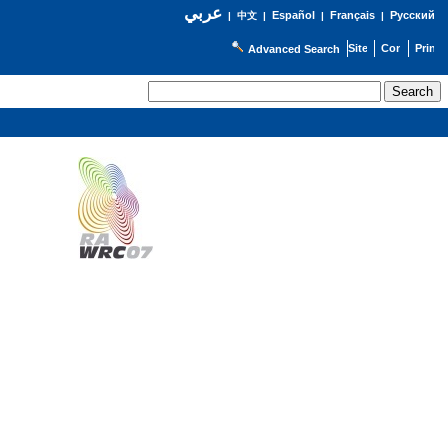
عربي
Español
Français
Русский
|
中文
|
|
|
Advanced Search