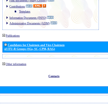
Pink documents (Study-Groups)
Contributions
Templates
Information Documents (INFO)
Administrative Documents (ADM)
Publications
Candidates for Chairmen and Vice-Chairmen
of ITU-R Groups (SGs, SC, CPM, RAG)
Other information
Contacts