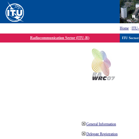
Home
:
ITU
Radiocommunication Sector (ITU-R)
ITU Sector
General Information
Delegate Registration