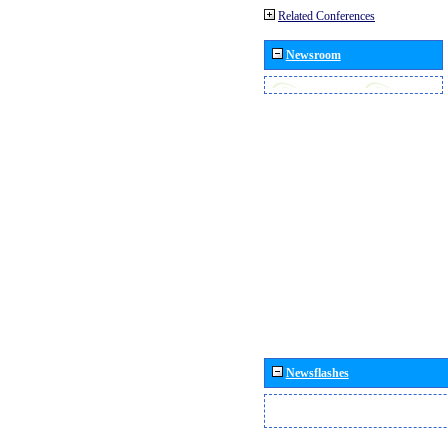
Related Conferences
Newsroom
Newsflashes