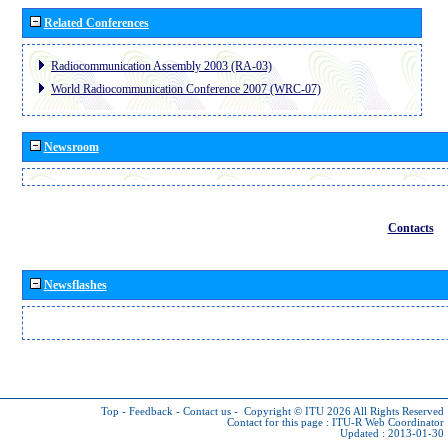
Related Conferences
Radiocommunication Assembly 2003 (RA-03)
World Radiocommunication Conference 2007 (WRC-07)
Newsroom
Contacts
Newsflashes
Top
-
Feedback
-
Contact us
-
Copyright © ITU 2026
All Rights Reserved
Contact for this page :
ITU-R Web Coordinator
Updated : 2013-01-30