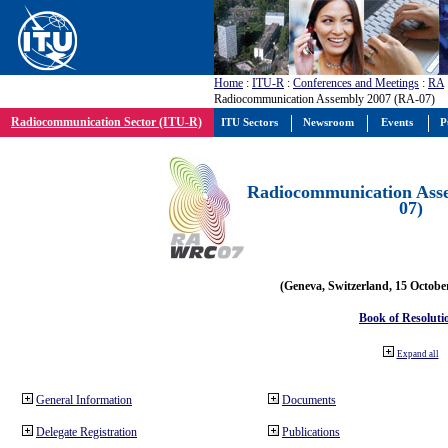
Home
:
ITU-R
:
Conferences and Meetings
:
RA
Radiocommunication Assembly 2007 (RA-07)
Radiocommunication Sector (ITU-R)
ITU Sectors
Newsroom
Events
P
Radiocommunication Ass
07)
(Geneva, Switzerland, 15 Octobe
Book of Resoluti
Expand all
General Information
Documents
Delegate Registration
Publications