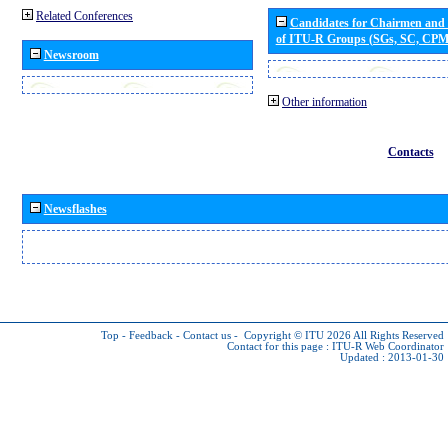
Related Conferences
Candidates for Chairmen and
of ITU-R Groups (SGs, SC, CP
Newsroom
Other information
Contacts
Newsflashes
Top
-
Feedback
-
Contact us
-
Copyright © ITU 2026
All Rights Reserved
Contact for this page :
ITU-R Web Coordinator
Updated : 2013-01-30