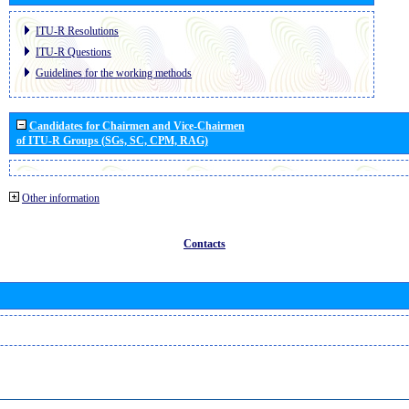
ITU-R Resolutions
ITU-R Questions
Guidelines for the working methods
Candidates for Chairmen and Vice-Chairmen
of ITU-R Groups (SGs, SC, CPM, RAG)
Other information
Contacts