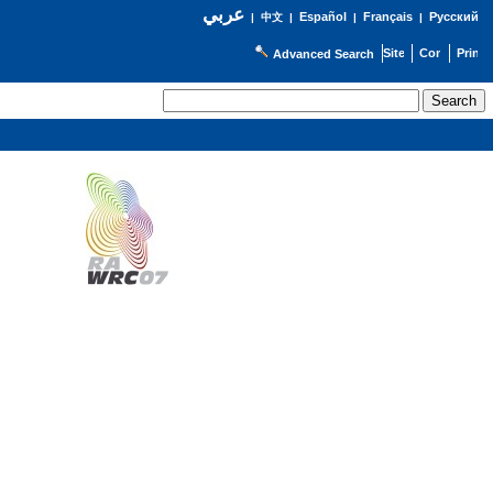
عربي
Español
Français
Русский
|
中文
|
|
|
Advanced Search