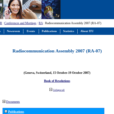
-R
:
Conferences and Meetings
:
RA
: Radiocommunication Assembly 2007 (RA-07)
s
Newsroom
Events
Publications
Statistics
About ITU
Radiocommunication Assembly 2007 (RA-07)
(Geneva, Switzerland, 15 October-19 October 2007)
Book of Resolutions
Collapse all
Documents
Publications