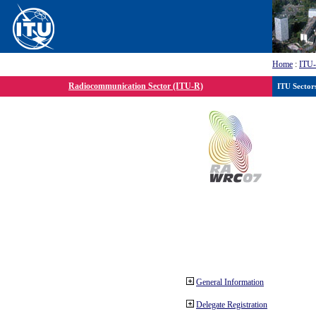
Home
:
ITU
Radiocommunication Sector (ITU-R)
ITU Sector
General Information
Delegate Registration