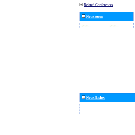
Related Conferences
Newsroom
Newsflashes