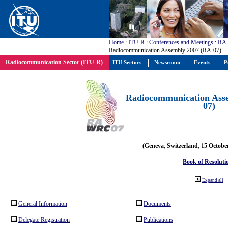
Home
:
ITU-R
:
Conferences and Meetings
:
RA
Radiocommunication Assembly 2007 (RA-07)
Radiocommunication Sector (ITU-R)
ITU Sectors
Newsroom
Events
P
Radiocommunication Ass
07)
(Geneva, Switzerland, 15 Octobe
Book of Resoluti
Expand all
General Information
Documents
Delegate Registration
Publications