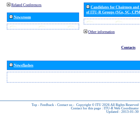
Related Conferences
Candidates for Chairmen and
of ITU-R Groups (SGs, SC, CP
Newsroom
Other information
Contacts
Newsflashes
Top
-
Feedback
-
Contact us
-
Copyright © ITU 2026
All Rights Reserved
Contact for this page :
ITU-R Web Coordinator
Updated : 2013-01-30