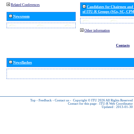
Related Conferences
Candidates for Chairmen and
of ITU-R Groups (SGs, SC, CP
Newsroom
Other information
Contacts
Newsflashes
Top
-
Feedback
-
Contact us
-
Copyright © ITU 2026
All Rights Reserved
Contact for this page :
ITU-R Web Coordinator
Updated : 2013-01-30