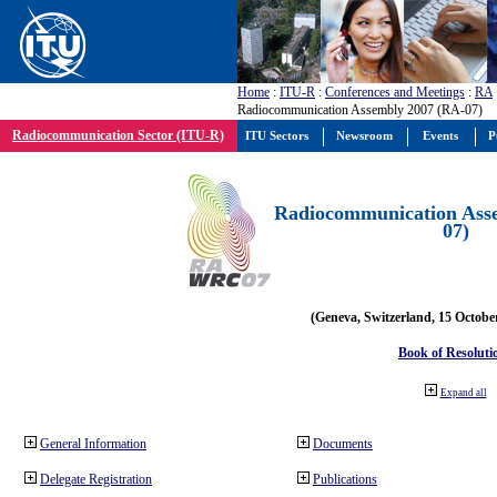
Home
:
ITU-R
:
Conferences and Meetings
:
RA
Radiocommunication Assembly 2007 (RA-07)
Radiocommunication Sector (ITU-R)
ITU Sectors
Newsroom
Events
P
Radiocommunication Ass
07)
(Geneva, Switzerland, 15 Octobe
Book of Resoluti
Expand all
General Information
Documents
Delegate Registration
Publications