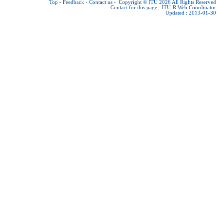
Top
-
Feedback
-
Contact us
-
Copyright © ITU 2026
All Rights Reserved
Contact for this page :
ITU-R Web Coordinator
Updated : 2013-01-30