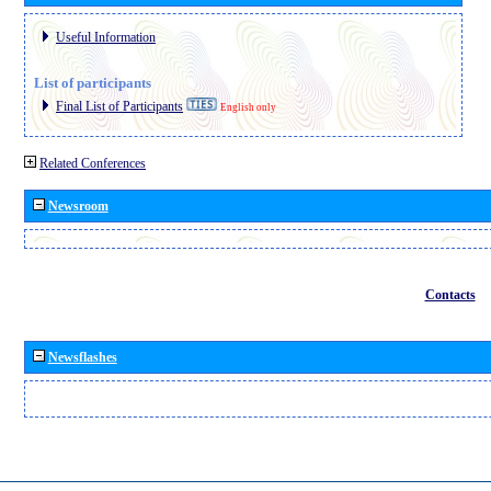
Useful Information
List of participants
Final List of Participants
English only
Related Conferences
Newsroom
Contacts
Newsflashes