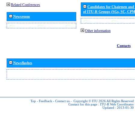
Related Conferences
Candidates for Chairmen and
of ITU-R Groups (SGs, SC, CP
Newsroom
Other information
Contacts
Newsflashes
Top
-
Feedback
-
Contact us
-
Copyright © ITU 2026
All Rights Reserved
Contact for this page :
ITU-R Web Coordinator
Updated : 2013-01-30