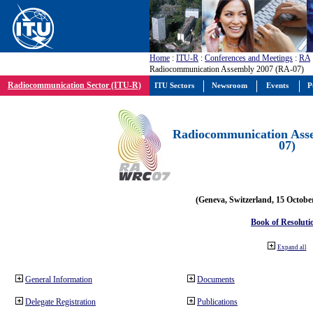
Home
:
ITU-R
:
Conferences and Meetings
:
RA
Radiocommunication Assembly 2007 (RA-07)
Radiocommunication Sector (ITU-R)
ITU Sectors
Newsroom
Events
P
Radiocommunication Ass
07)
(Geneva, Switzerland, 15 Octobe
Book of Resoluti
Expand all
General Information
Documents
Delegate Registration
Publications