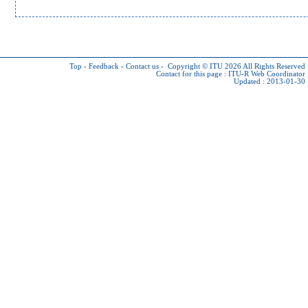
Top
-
Feedback
-
Contact us
-
Copyright © ITU 2026
All Rights Reserved
Contact for this page :
ITU-R Web Coordinator
Updated : 2013-01-30