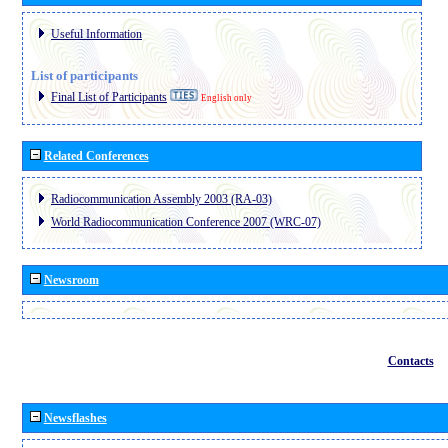
Useful Information
List of participants
Final List of Participants
English only
Related Conferences
Radiocommunication Assembly 2003 (RA-03)
World Radiocommunication Conference 2007 (WRC-07)
Newsroom
Contacts
Newsflashes