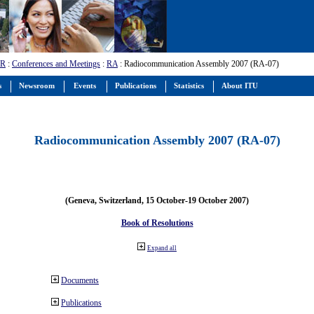
-R
:
Conferences and Meetings
:
RA
: Radiocommunication Assembly 2007 (RA-07)
s
Newsroom
Events
Publications
Statistics
About ITU
Radiocommunication Assembly 2007 (RA-07)
(Geneva, Switzerland, 15 October-19 October 2007)
Book of Resolutions
Expand all
Documents
Publications