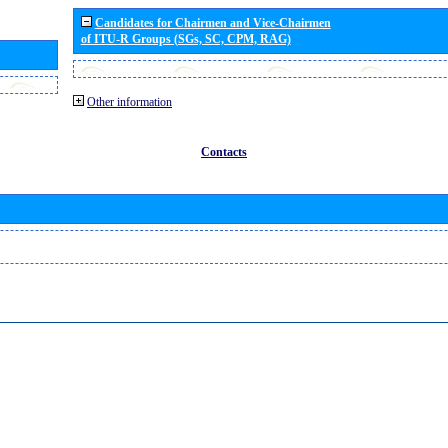
Candidates for Chairmen and Vice-Chairmen
of ITU-R Groups (SGs, SC, CPM, RAG)
Other information
Contacts