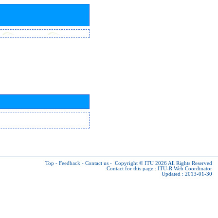
Top
-
Feedback
-
Contact us
-
Copyright © ITU 2026
All Rights Reserved
Contact for this page :
ITU-R Web Coordinator
Updated : 2013-01-30