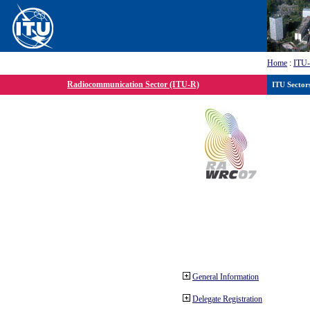
Home
:
ITU
Radiocommunication Sector (ITU-R)
ITU Sector
General Information
Delegate Registration