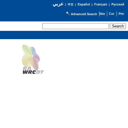
عربي
Español
Français
Русский
|
中文
|
|
|
Advanced Search