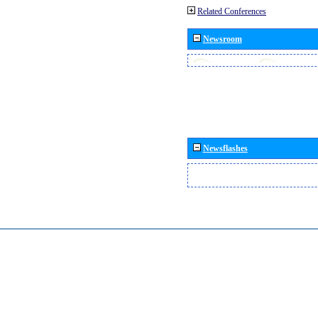
Related Conferences
Newsroom
Newsflashes