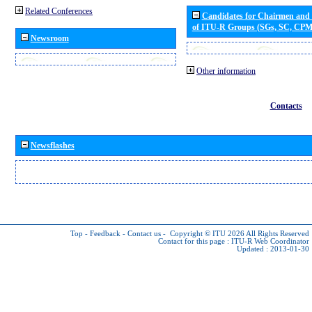
Related Conferences
Candidates for Chairmen and
of ITU-R Groups (SGs, SC, CP
Newsroom
Other information
Contacts
Newsflashes
Top
-
Feedback
-
Contact us
-
Copyright © ITU 2026
All Rights Reserved
Contact for this page :
ITU-R Web Coordinator
Updated : 2013-01-30