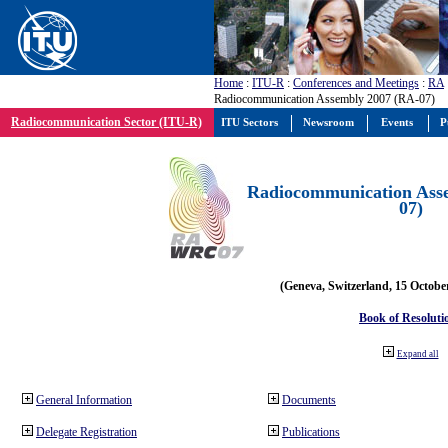
Home
:
ITU-R
:
Conferences and Meetings
:
RA
Radiocommunication Assembly 2007 (RA-07)
Radiocommunication Sector (ITU-R)
ITU Sectors
Newsroom
Events
P
Radiocommunication Ass
07)
(Geneva, Switzerland, 15 Octobe
Book of Resoluti
Expand all
General Information
Documents
Delegate Registration
Publications