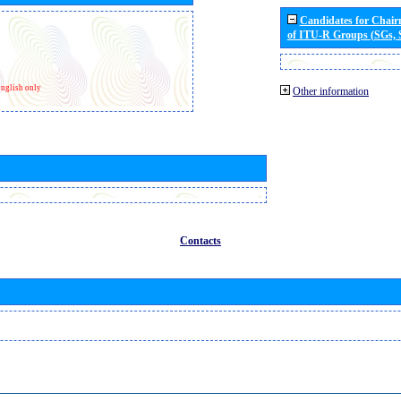
Candidates for Chai
of ITU-R Groups (SGs,
nglish only
Other information
Contacts