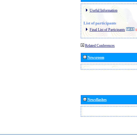
Useful Information
List of participants
Final List of Participants
E
Related Conferences
Newsroom
Newsflashes