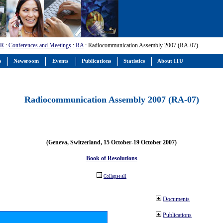
-R
:
Conferences and Meetings
:
RA
: Radiocommunication Assembly 2007 (RA-07)
s
Newsroom
Events
Publications
Statistics
About ITU
Radiocommunication Assembly 2007 (RA-07)
(Geneva, Switzerland, 15 October-19 October 2007)
Book of Resolutions
Collapse all
Documents
Publications