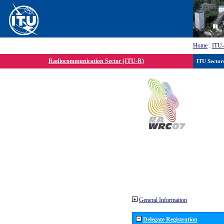
Home
:
ITU
Radiocommunication Sector (ITU-R)
ITU Sector
General Information
Delegate Registration