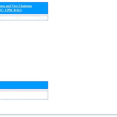
rmen and Vice-Chairmen
 SC, CPM, RAG)