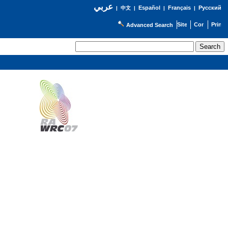
عربي
Español
Français
Русский
|
中文
|
|
|
Advanced Search