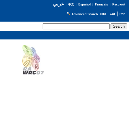
عربي
Español
Français
Русский
|
中文
|
|
|
Advanced Search