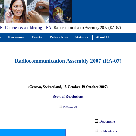
-R
:
Conferences and Meetings
:
RA
: Radiocommunication Assembly 2007 (RA-07)
s
Newsroom
Events
Publications
Statistics
About ITU
Radiocommunication Assembly 2007 (RA-07)
(Geneva, Switzerland, 15 October-19 October 2007)
Book of Resolutions
Collapse all
Documents
Publications