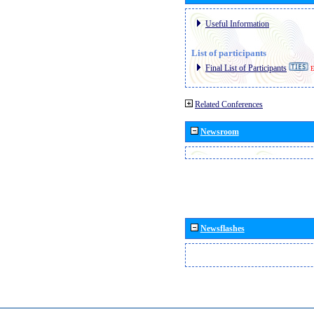
Useful Information
List of participants
Final List of Participants
E
Related Conferences
Newsroom
Newsflashes