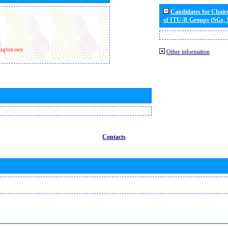
Candidates for Chai
of ITU-R Groups (SGs,
nglish only
Other information
Contacts