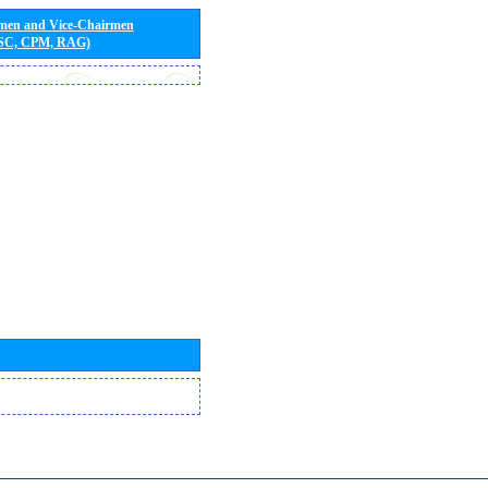
rmen and Vice-Chairmen
 SC, CPM, RAG)