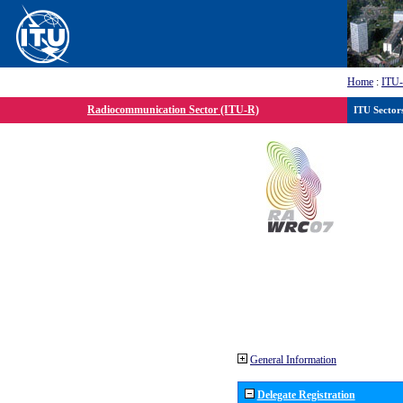
Home
:
ITU
Radiocommunication Sector (ITU-R)
ITU Sector
General Information
Delegate Registration