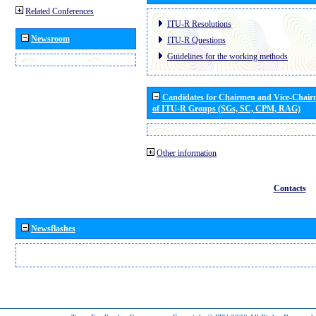
Related Conferences
ITU-R Resolutions
Newsroom
ITU-R Questions
Guidelines for the working methods
Candidates for Chairmen and Vice-Chai
of ITU-R Groups (SGs, SC, CPM, RAG)
Other information
Contacts
Newsflashes