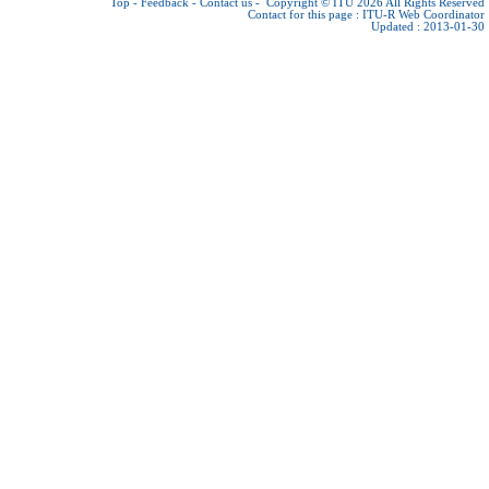
Top
-
Feedback
-
Contact us
-
Copyright © ITU 2026
All Rights Reserved
Contact for this page :
ITU-R Web Coordinator
Updated : 2013-01-30