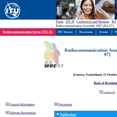
Home
:
ITU-R
:
Conferences and Meetings
:
RA
Radiocommunication Assembly 2007 (RA-07)
Radiocommunication Sector (ITU-R)
ITU Sectors
Newsroom
Events
P
Radiocommunication Ass
07)
(Geneva, Switzerland, 15 Octobe
Book of Resoluti
Collapse all
General Information
Documents
Delegate Registration
Publications