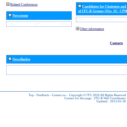
Related Conferences
Candidates for Chairmen and
of ITU-R Groups (SGs, SC, CP
Newsroom
Other information
Contacts
Newsflashes
Top
-
Feedback
-
Contact us
-
Copyright © ITU 2026
All Rights Reserved
Contact for this page :
ITU-R Web Coordinator
Updated : 2013-01-30