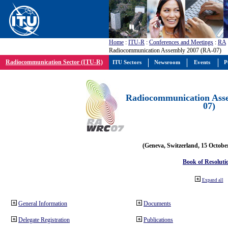
Home
:
ITU-R
:
Conferences and Meetings
:
RA
Radiocommunication Assembly 2007 (RA-07)
Radiocommunication Sector (ITU-R)
ITU Sectors
Newsroom
Events
P
Radiocommunication Ass
07)
(Geneva, Switzerland, 15 Octobe
Book of Resoluti
Expand all
General Information
Documents
Delegate Registration
Publications