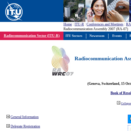
Home
:
ITU-R
:
Conferences and Meetings
:
RA
Radiocommunication Assembly 2007 (RA-07)
Radiocommunication Sector (ITU-R)
ITU Sectors
Newsroom
Events
P
Radiocommunication Ass
(Geneva, Switzerland, 15 Oc
Book of Reso
Collapse 
General Information
Delegate Registration