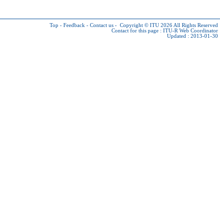
Top
-
Feedback
-
Contact us
-
Copyright © ITU 2026
All Rights Reserved
Contact for this page :
ITU-R Web Coordinator
Updated : 2013-01-30