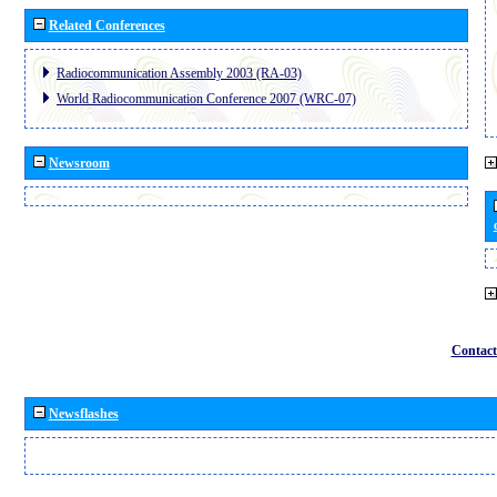
Related Conferences
Radiocommunication Assembly 2003 (RA-03)
World Radiocommunication Conference 2007 (WRC-07)
Newsroom
Contact
Newsflashes