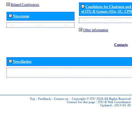
Related Conferences
Candidates for Chairmen and
of ITU-R Groups (SGs, SC, CP
Newsroom
Other information
Contacts
Newsflashes
Top
-
Feedback
-
Contact us
-
Copyright © ITU 2026
All Rights Reserved
Contact for this page :
ITU-R Web Coordinator
Updated : 2013-01-30