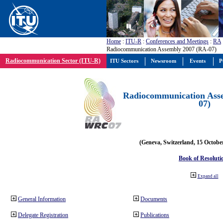
Home
:
ITU-R
:
Conferences and Meetings
:
RA
Radiocommunication Assembly 2007 (RA-07)
Radiocommunication Sector (ITU-R)
ITU Sectors
Newsroom
Events
P
Radiocommunication Ass
07)
(Geneva, Switzerland, 15 Octobe
Book of Resoluti
Expand all
General Information
Documents
Delegate Registration
Publications