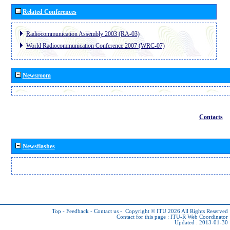
Related Conferences
Radiocommunication Assembly 2003 (RA-03)
World Radiocommunication Conference 2007 (WRC-07)
Newsroom
Contacts
Newsflashes
Top
-
Feedback
-
Contact us
-
Copyright © ITU 2026
All Rights Reserved
Contact for this page :
ITU-R Web Coordinator
Updated : 2013-01-30