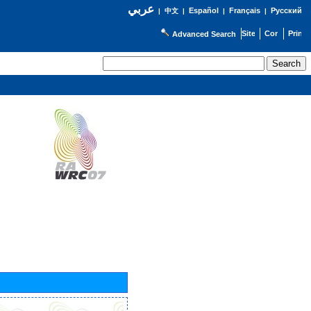
عربي
Español
Français
Русский
|
中文
|
|
|
Advanced Search