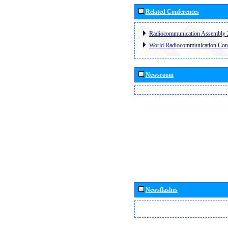
Related Conferences
Radiocommunication Assembly 
World Radiocommunication Con
Newsroom
Newsflashes