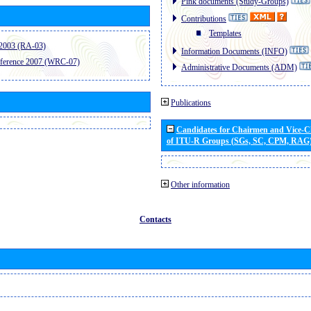
Pink documents (Study-Groups)
Contributions
Templates
2003 (RA-03)
Information Documents (INFO)
ference 2007 (WRC-07)
Administrative Documents (ADM)
Publications
Candidates for Chairmen and Vice-
of ITU-R Groups (SGs, SC, CPM, RAG
Other information
Contacts