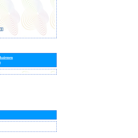
Chairmen
)