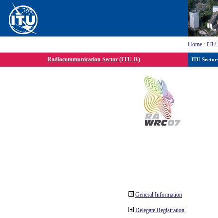
Home
:
ITU
Radiocommunication Sector (ITU-R)
ITU Sector
General Information
Delegate Registration