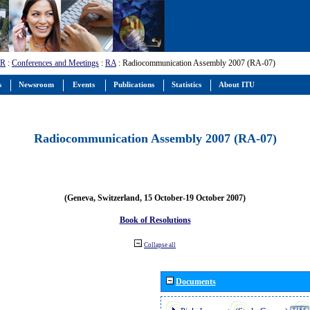
-R
:
Conferences and Meetings
:
RA
: Radiocommunication Assembly 2007 (RA-07)
s
Newsroom
Events
Publications
Statistics
About ITU
Radiocommunication Assembly 2007 (RA-07)
(Geneva, Switzerland, 15 October-19 October 2007)
Book of Resolutions
Collapse all
Documents