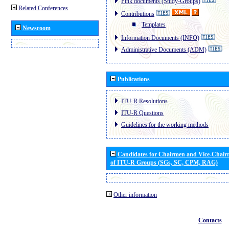
Pink documents (Study-Groups)
Related Conferences
Contributions
Templates
Newsroom
Information Documents (INFO)
Administrative Documents (ADM)
Publications
ITU-R Resolutions
ITU-R Questions
Guidelines for the working methods
Candidates for Chairmen and Vice-Chai
of ITU-R Groups (SGs, SC, CPM, RAG)
Other information
Contacts