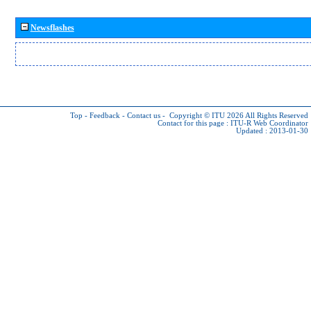
Newsflashes
Top
-
Feedback
-
Contact us
-
Copyright © ITU 2026
All Rights Reserved
Contact for this page :
ITU-R Web Coordinator
Updated : 2013-01-30