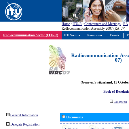
Home
:
ITU-R
:
Conferences and Meetings
:
RA
Radiocommunication Assembly 2007 (RA-07)
Radiocommunication Sector (ITU-R)
ITU Sectors
Newsroom
Events
P
Radiocommunication Ass
07)
(Geneva, Switzerland, 15 Octobe
Book of Resoluti
Collapse all
General Information
Documents
Delegate Registration