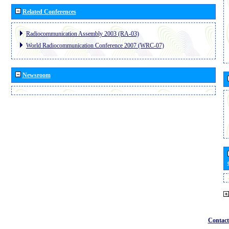
Related Conferences
Radiocommunication Assembly 2003 (RA-03)
World Radiocommunication Conference 2007 (WRC-07)
Newsroom
Contact