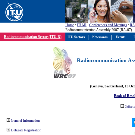
Home
:
ITU-R
:
Conferences and Meetings
:
RA
Radiocommunication Assembly 2007 (RA-07)
Radiocommunication Sector (ITU-R)
ITU Sectors
Newsroom
Events
P
Radiocommunication Ass
(Geneva, Switzerland, 15 Oc
Book of Reso
Collapse 
General Information
Delegate Registration