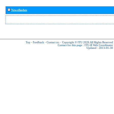
Newsflashes
Top
-
Feedback
-
Contact us
-
Copyright © ITU 2026
All Rights Reserved
Contact for this page :
ITU-R Web Coordinator
Updated : 2013-01-30