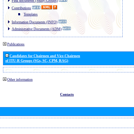
Pink documents (Study-Groups)
Contributions
Templates
Information Documents (INFO)
Administrative Documents (ADM)
Publications
Candidates for Chairmen and Vice-Chairmen
of ITU-R Groups (SGs, SC, CPM, RAG)
Other information
Contacts