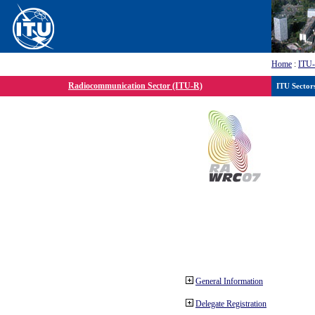
Home
:
ITU
Radiocommunication Sector (ITU-R)
ITU Sector
General Information
Delegate Registration