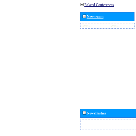
Related Conferences
Newsroom
Newsflashes