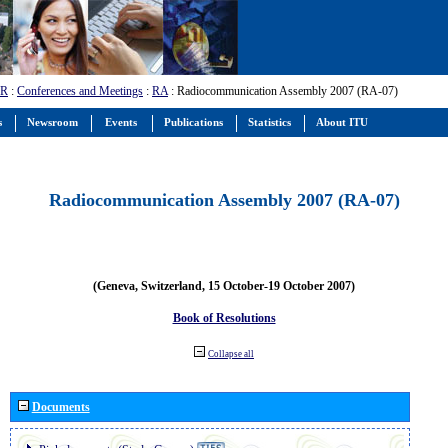
-R
:
Conferences and Meetings
:
RA
: Radiocommunication Assembly 2007 (RA-07)
s
Newsroom
Events
Publications
Statistics
About ITU
Radiocommunication Assembly 2007 (RA-07)
(Geneva, Switzerland, 15 October-19 October 2007)
Book of Resolutions
Collapse all
Documents