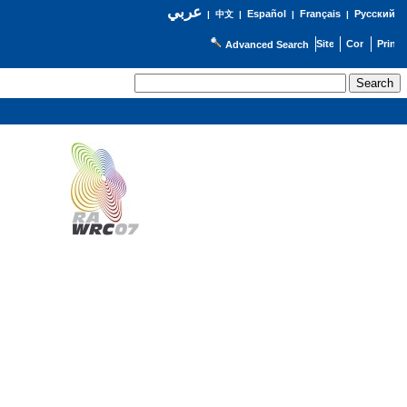
عربي
Español
Français
Русский
|
中文
|
|
|
Advanced Search