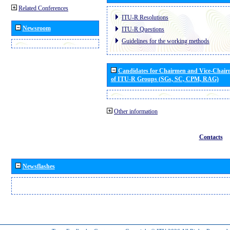
Related Conferences
ITU-R Resolutions
Newsroom
ITU-R Questions
Guidelines for the working methods
Candidates for Chairmen and Vice-Chai
of ITU-R Groups (SGs, SC, CPM, RAG)
Other information
Contacts
Newsflashes