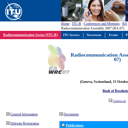
Home
:
ITU-R
:
Conferences and Meetings
:
RA
Radiocommunication Assembly 2007 (RA-07)
Radiocommunication Sector (ITU-R)
ITU Sectors
Newsroom
Events
P
Radiocommunication Ass
07)
(Geneva, Switzerland, 15 Octobe
Book of Resoluti
Collapse all
General Information
Documents
Delegate Registration
Publications