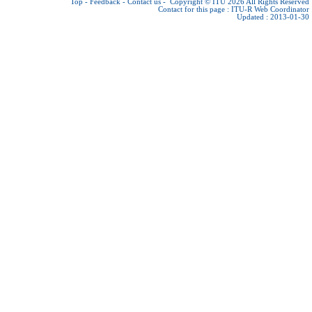
Top
-
Feedback
-
Contact us
-
Copyright © ITU 2026
All Rights Reserved
Contact for this page :
ITU-R Web Coordinator
Updated : 2013-01-30