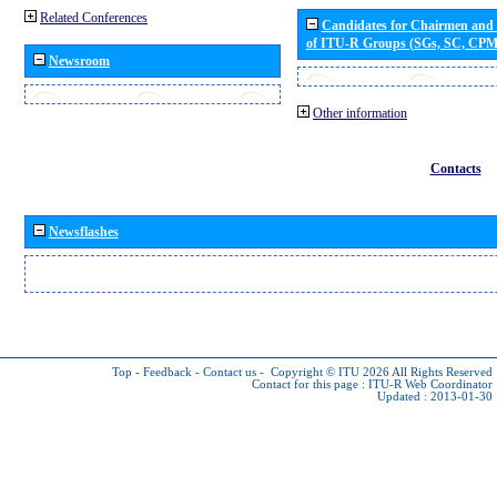
Related Conferences
Candidates for Chairmen and
of ITU-R Groups (SGs, SC, CP
Newsroom
Other information
Contacts
Newsflashes
Top
-
Feedback
-
Contact us
-
Copyright © ITU 2026
All Rights Reserved
Contact for this page :
ITU-R Web Coordinator
Updated : 2013-01-30