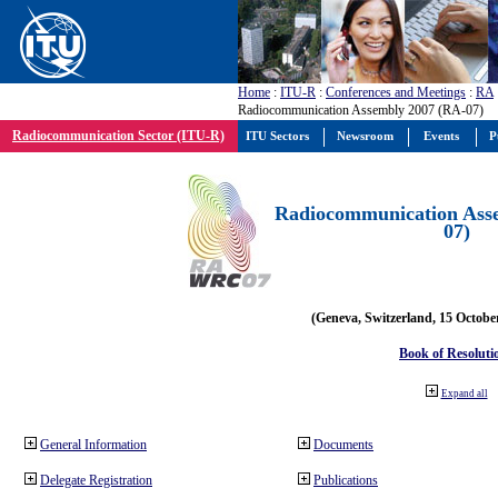
Home
:
ITU-R
:
Conferences and Meetings
:
RA
Radiocommunication Assembly 2007 (RA-07)
Radiocommunication Sector (ITU-R)
ITU Sectors
Newsroom
Events
P
Radiocommunication Ass
07)
(Geneva, Switzerland, 15 Octobe
Book of Resoluti
Expand all
General Information
Documents
Delegate Registration
Publications