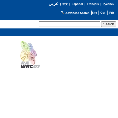
عربي
Español
Français
Русский
|
中文
|
|
|
Advanced Search