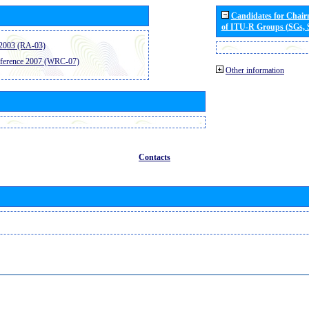
Candidates for Chai
of ITU-R Groups (SGs,
2003 (RA-03)
ference 2007 (WRC-07)
Other information
Contacts