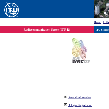
Home
:
ITU
Radiocommunication Sector (ITU-R)
ITU Sector
General Information
Delegate Registration