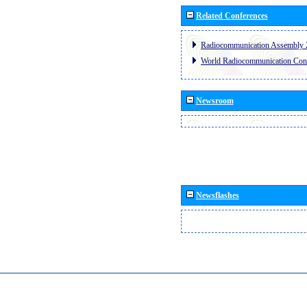
Related Conferences
Radiocommunication Assembly 
World Radiocommunication Con
Newsroom
Newsflashes