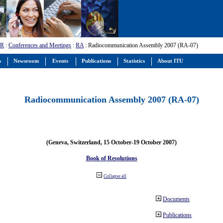
-R
:
Conferences and Meetings
:
RA
: Radiocommunication Assembly 2007 (RA-07)
s
Newsroom
Events
Publications
Statistics
About ITU
Radiocommunication Assembly 2007 (RA-07)
(Geneva, Switzerland, 15 October-19 October 2007)
Book of Resolutions
Collapse all
Documents
Publications