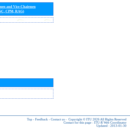
rmen and Vice-Chairmen
 SC, CPM, RAG)
Top
-
Feedback
-
Contact us
-
Copyright © ITU 2026
All Rights Reserved
Contact for this page :
ITU-R Web Coordinator
Updated : 2013-01-30