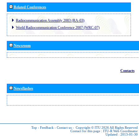
Related Conferences
Radiocommunication Assembly 2003 (RA-03)
World Radiocommunication Conference 2007 (WRC-07)
Newsroom
Contacts
Newsflashes
Top
-
Feedback
-
Contact us
-
Copyright © ITU 2026
All Rights Reserved
Contact for this page :
ITU-R Web Coordinator
Updated : 2013-01-30