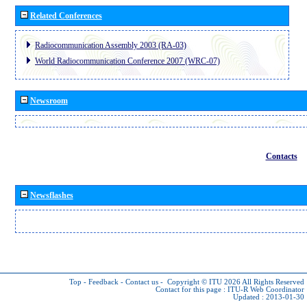
Related Conferences
Radiocommunication Assembly 2003 (RA-03)
World Radiocommunication Conference 2007 (WRC-07)
Newsroom
Contacts
Newsflashes
Top
-
Feedback
-
Contact us
-
Copyright © ITU 2026
All Rights Reserved
Contact for this page :
ITU-R Web Coordinator
Updated : 2013-01-30