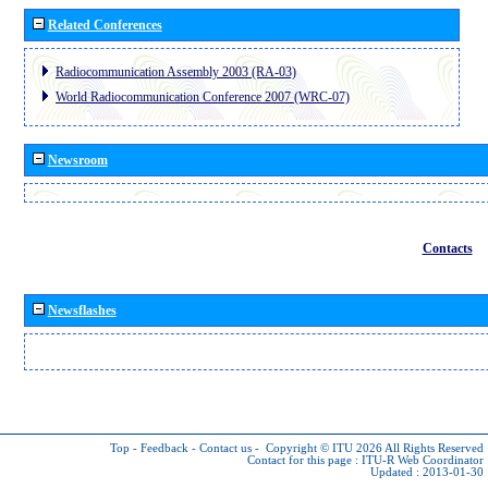
Related Conferences
Radiocommunication Assembly 2003 (RA-03)
World Radiocommunication Conference 2007 (WRC-07)
Newsroom
Contacts
Newsflashes
Top
-
Feedback
-
Contact us
-
Copyright © ITU 2026
All Rights Reserved
Contact for this page :
ITU-R Web Coordinator
Updated : 2013-01-30