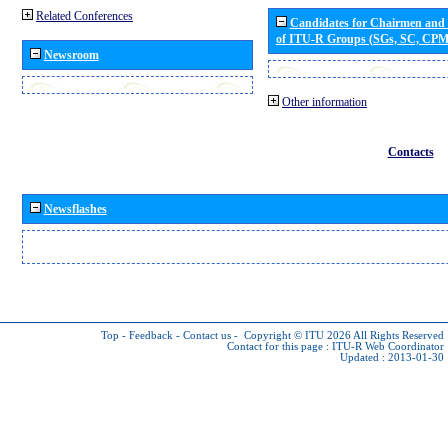
Related Conferences
Candidates for Chairmen and
of ITU-R Groups (SGs, SC, CP
Newsroom
Other information
Contacts
Newsflashes
Top
-
Feedback
-
Contact us
-
Copyright © ITU 2026
All Rights Reserved
Contact for this page :
ITU-R Web Coordinator
Updated : 2013-01-30