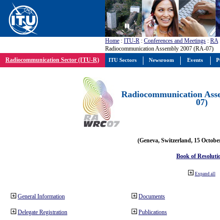
Home
:
ITU-R
:
Conferences and Meetings
:
RA
Radiocommunication Assembly 2007 (RA-07)
Radiocommunication Sector (ITU-R)
ITU Sectors
Newsroom
Events
P
Radiocommunication Ass
07)
(Geneva, Switzerland, 15 Octobe
Book of Resoluti
Expand all
General Information
Documents
Delegate Registration
Publications