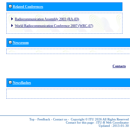
Related Conferences
Radiocommunication Assembly 2003 (RA-03)
World Radiocommunication Conference 2007 (WRC-07)
Newsroom
Contacts
Newsflashes
Top
-
Feedback
-
Contact us
-
Copyright © ITU 2026
All Rights Reserved
Contact for this page :
ITU-R Web Coordinator
Updated : 2013-01-30