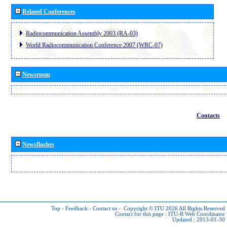
Related Conferences
Radiocommunication Assembly 2003 (RA-03)
World Radiocommunication Conference 2007 (WRC-07)
Newsroom
Contacts
Newsflashes
Top
-
Feedback
-
Contact us
-
Copyright © ITU 2026
All Rights Reserved
Contact for this page :
ITU-R Web Coordinator
Updated : 2013-01-30