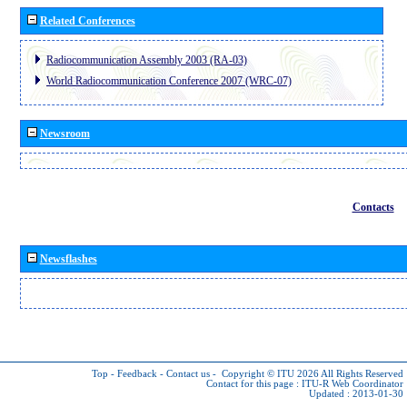
Related Conferences
Radiocommunication Assembly 2003 (RA-03)
World Radiocommunication Conference 2007 (WRC-07)
Newsroom
Contacts
Newsflashes
Top
-
Feedback
-
Contact us
-
Copyright © ITU 2026
All Rights Reserved
Contact for this page :
ITU-R Web Coordinator
Updated : 2013-01-30