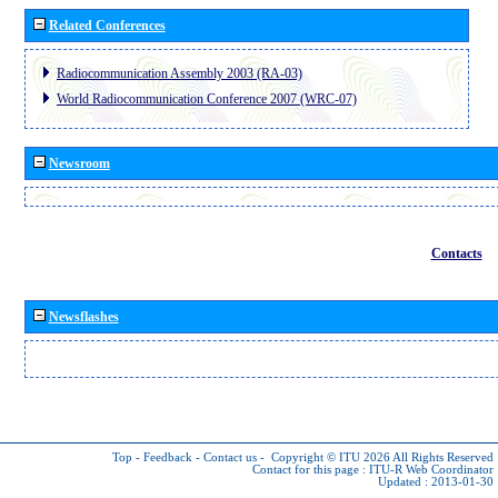
Related Conferences
Radiocommunication Assembly 2003 (RA-03)
World Radiocommunication Conference 2007 (WRC-07)
Newsroom
Contacts
Newsflashes
Top
-
Feedback
-
Contact us
-
Copyright © ITU 2026
All Rights Reserved
Contact for this page :
ITU-R Web Coordinator
Updated : 2013-01-30