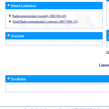
Related Conferences
Radiocommunication Assembly 2003 (RA-03)
World Radiocommunication Conference 2007 (WRC-07)
Newsroom
Contact
Newsflashes