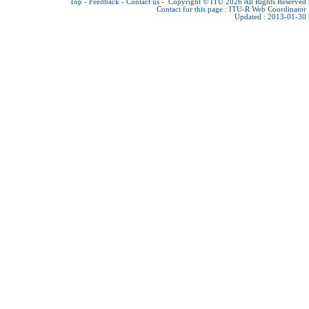
Top
-
Feedback
-
Contact us
-
Copyright © ITU 2026
All Rights Reserved
Contact for this page :
ITU-R Web Coordinator
Updated : 2013-01-30