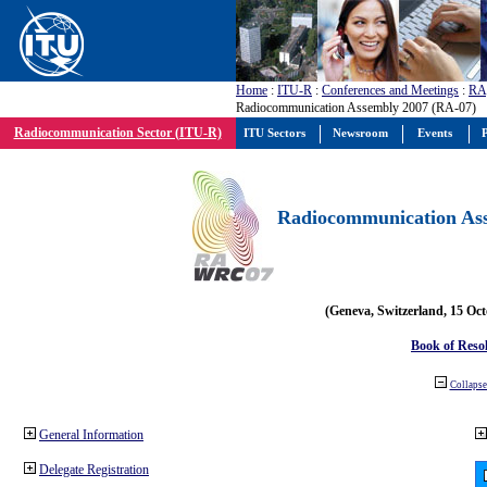
Home
:
ITU-R
:
Conferences and Meetings
:
RA
Radiocommunication Assembly 2007 (RA-07)
Radiocommunication Sector (ITU-R)
ITU Sectors
Newsroom
Events
P
Radiocommunication Ass
(Geneva, Switzerland, 15 Oc
Book of Reso
Collapse 
General Information
Delegate Registration