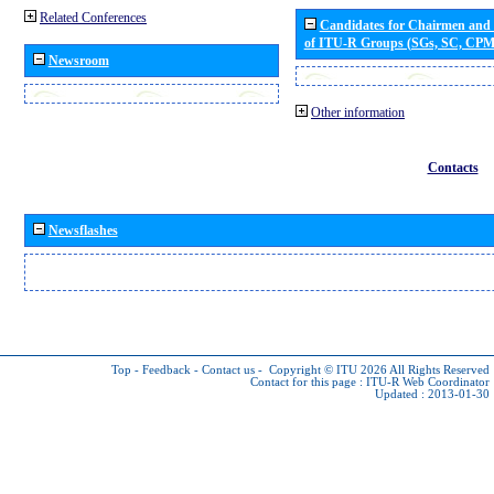
Related Conferences
Candidates for Chairmen and
of ITU-R Groups (SGs, SC, CP
Newsroom
Other information
Contacts
Newsflashes
Top
-
Feedback
-
Contact us
-
Copyright © ITU 2026
All Rights Reserved
Contact for this page :
ITU-R Web Coordinator
Updated : 2013-01-30