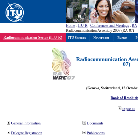
Home
:
ITU-R
:
Conferences and Meetings
:
RA
Radiocommunication Assembly 2007 (RA-07)
Radiocommunication Sector (ITU-R)
ITU Sectors
Newsroom
Events
P
Radiocommunication Ass
07)
(Geneva, Switzerland, 15 Octobe
Book of Resoluti
Expand all
General Information
Documents
Delegate Registration
Publications