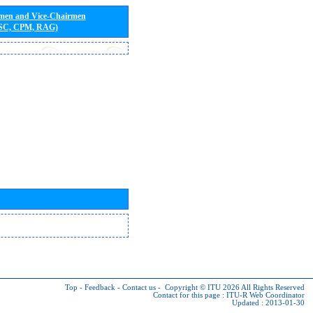
rmen and Vice-Chairmen
 SC, CPM, RAG)
Top
-
Feedback
-
Contact us
-
Copyright © ITU 2026
All Rights Reserved
Contact for this page :
ITU-R Web Coordinator
Updated : 2013-01-30