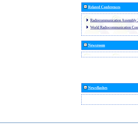
Related Conferences
Radiocommunication Assembly 
World Radiocommunication Con
Newsroom
Newsflashes