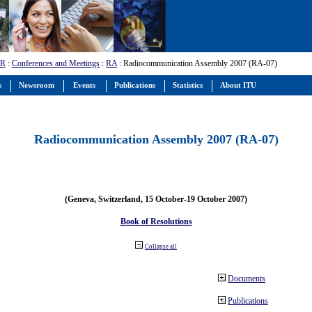
-R
:
Conferences and Meetings
:
RA
: Radiocommunication Assembly 2007 (RA-07)
s
Newsroom
Events
Publications
Statistics
About ITU
Radiocommunication Assembly 2007 (RA-07)
(Geneva, Switzerland, 15 October-19 October 2007)
Book of Resolutions
Collapse all
Documents
Publications