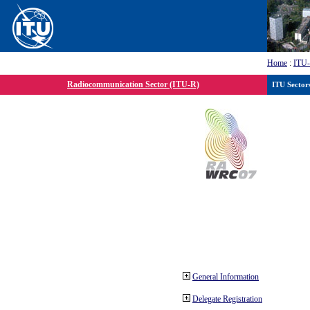
Home
:
ITU
Radiocommunication Sector (ITU-R)
ITU Sector
General Information
Delegate Registration