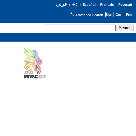
عربي
Español
Français
Русский
|
中文
|
|
|
Advanced Search