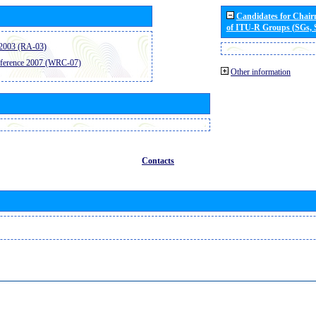
Candidates for Chai
of ITU-R Groups (SGs,
2003 (RA-03)
ference 2007 (WRC-07)
Other information
Contacts