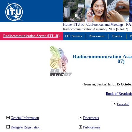
Home
:
ITU-R
:
Conferences and Meetings
:
RA
Radiocommunication Assembly 2007 (RA-07)
Radiocommunication Sector (ITU-R)
ITU Sectors
Newsroom
Events
P
Radiocommunication Ass
07)
(Geneva, Switzerland, 15 Octobe
Book of Resoluti
Expand all
General Information
Documents
Delegate Registration
Publications