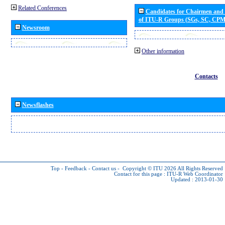
Related Conferences
Candidates for Chairmen and
of ITU-R Groups (SGs, SC, CP
Newsroom
Other information
Contacts
Newsflashes
Top
-
Feedback
-
Contact us
-
Copyright © ITU 2026
All Rights Reserved
Contact for this page :
ITU-R Web Coordinator
Updated : 2013-01-30