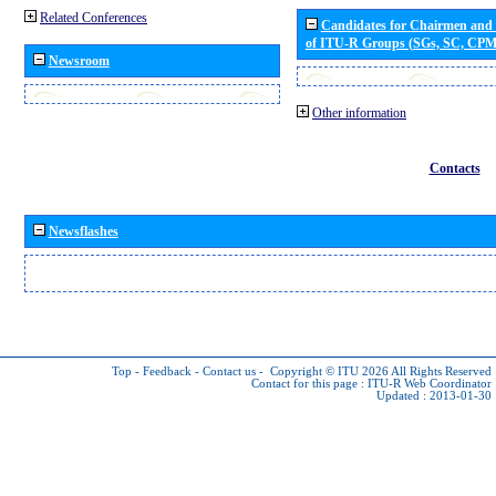
Related Conferences
Candidates for Chairmen and
of ITU-R Groups (SGs, SC, CP
Newsroom
Other information
Contacts
Newsflashes
Top
-
Feedback
-
Contact us
-
Copyright © ITU 2026
All Rights Reserved
Contact for this page :
ITU-R Web Coordinator
Updated : 2013-01-30