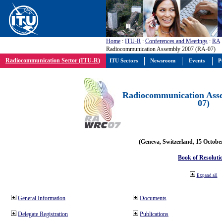
Home
:
ITU-R
:
Conferences and Meetings
:
RA
Radiocommunication Assembly 2007 (RA-07)
Radiocommunication Sector (ITU-R)
ITU Sectors
Newsroom
Events
P
Radiocommunication Ass
07)
(Geneva, Switzerland, 15 Octobe
Book of Resoluti
Expand all
General Information
Documents
Delegate Registration
Publications